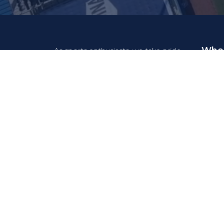
Who 
As sports enthusiasts, we take pride
in the fact that our system
Feder
contributes to your sport, allowing
volunteers and members to fully
Clubs
focus on their activities.
Organi
Acad