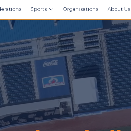
erations
Sports
Organisations
About U