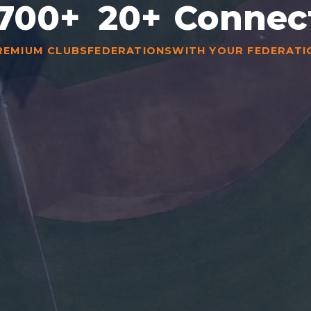
700+
20+
Connec
REMIUM CLUBS
FEDERATIONS
WITH YOUR FEDERATI