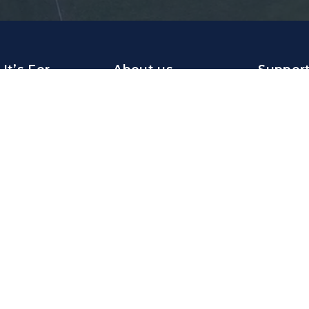
It’s For
About us
Suppor
ations
About FOYS
Help Cent
The team
Langua
sations
Career
emy
NL
EN