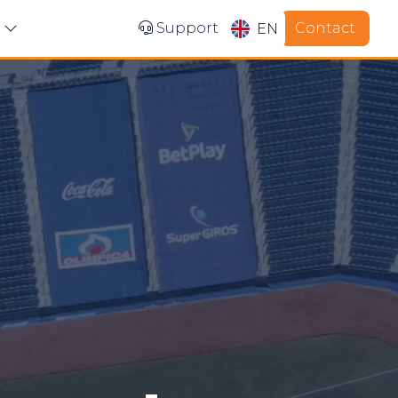
Contact
s
Support
EN