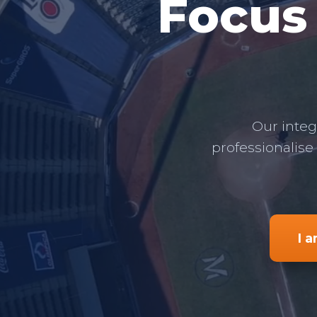
Focus
Our integ
professionalise
I 