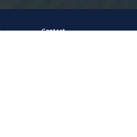
t
Contact
er
📧
info@focusonyoursport.nl
📍 Pilotenstraat 45B
ge
1059CH Amsterdam
The Netherlands