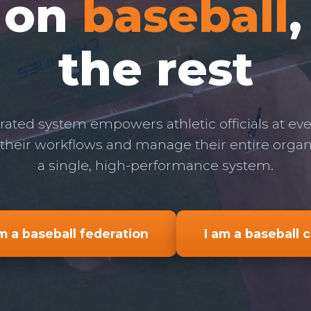
 on
baseball
the rest
rated system empowers athletic officials at ever
 their workflows and manage their entire orga
a single, high-performance system.
am a baseball federation
I am a baseball 