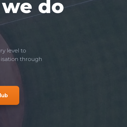
, we do
y level to
nisation through
club